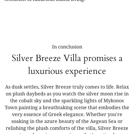
In conclusion
Silver Breeze Villa promises a
luxurious experience
As dusk settles, Silver Breeze truly comes to life. Relax
on plush daybeds as you watch the silver moon rise in
the cobalt sky and the sparkling lights of Mykonos
Town painting a breathtaking scene that embodies the
very essence of Greek elegance. Whether you're
soaking in the azure beauty of the Aegean Sea or
relishing the plush comforts of the villa, Silver Breeze