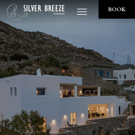
BOOK
THE VILLA
STAY
EXPERIENCES
PRIVATE DINING
COOKING CLASSES
RESERVATIONS
SAILING AROUND
PRIVATE SUNSET TOURS
SERVICES