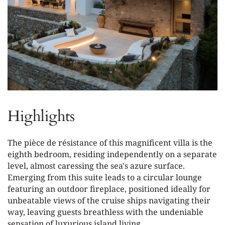
Highlights
The pièce de résistance of this magnificent villa is the
eighth bedroom, residing independently on a separate
level, almost caressing the sea's azure surface.
Emerging from this suite leads to a circular lounge
featuring an outdoor fireplace, positioned ideally for
unbeatable views of the cruise ships navigating their
way, leaving guests breathless with the undeniable
sensation of luxurious island living.