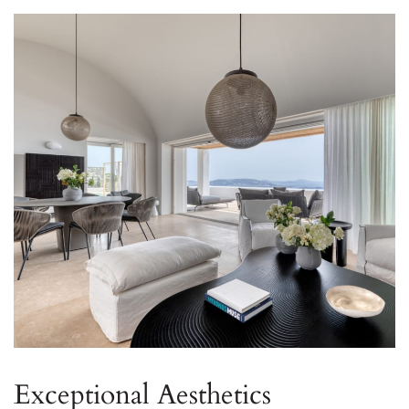
Exceptional Aesthetics