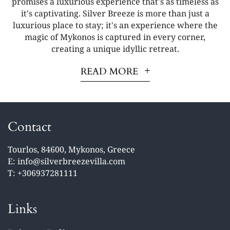
promises a luxurious experience that's as timeless as
it's captivating. Silver Breeze is more than just a
luxurious place to stay; it's an experience where the
magic of Mykonos is captured in every corner,
creating a unique idyllic retreat.
READ MORE
Contact
Tourlos, 84600, Mykonos, Greece
E:
info@silverbreezevilla.com
T:
+306937281111
Links