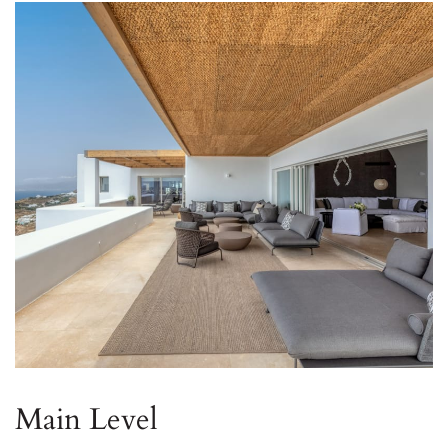
Main Level