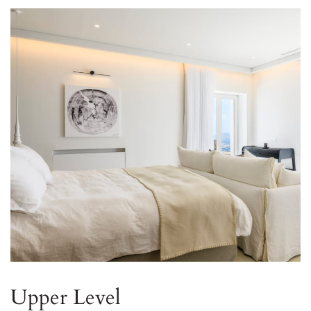
Upper Level