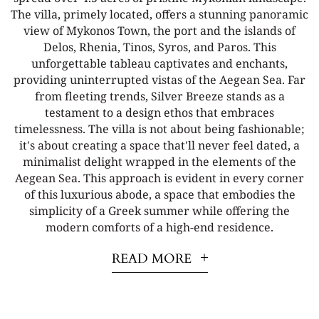
The villa, primely located, offers a stunning panoramic
view of Mykonos Town, the port and the islands of
Delos, Rhenia, Tinos, Syros, and Paros. This
unforgettable tableau captivates and enchants,
providing uninterrupted vistas of the Aegean Sea. Far
from fleeting trends, Silver Breeze stands as a
testament to a design ethos that embraces
timelessness. The villa is not about being fashionable;
it's about creating a space that'll never feel dated, a
minimalist delight wrapped in the elements of the
Aegean Sea. This approach is evident in every corner
of this luxurious abode, a space that embodies the
simplicity of a Greek summer while offering the
modern comforts of a high-end residence.
READ MORE