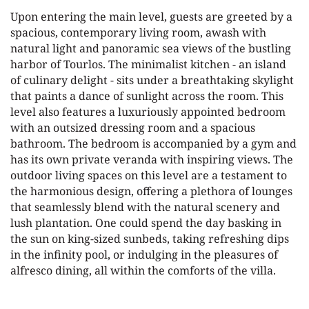
Upon entering the main level, guests are greeted by a
spacious, contemporary living room, awash with
natural light and panoramic sea views of the bustling
harbor of Tourlos. The minimalist kitchen - an island
of culinary delight - sits under a breathtaking skylight
that paints a dance of sunlight across the room. This
level also features a luxuriously appointed bedroom
with an outsized dressing room and a spacious
bathroom. The bedroom is accompanied by a gym and
has its own private veranda with inspiring views. The
outdoor living spaces on this level are a testament to
the harmonious design, offering a plethora of lounges
that seamlessly blend with the natural scenery and
lush plantation. One could spend the day basking in
the sun on king-sized sunbeds, taking refreshing dips
in the infinity pool, or indulging in the pleasures of
alfresco dining, all within the comforts of the villa.