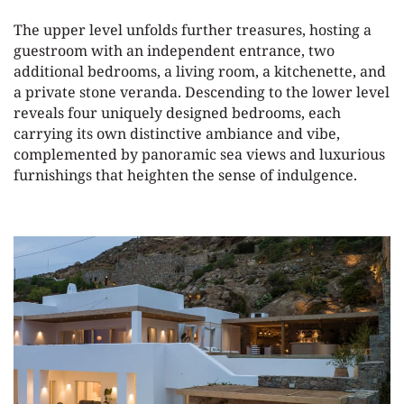
The upper level unfolds further treasures, hosting a
guestroom with an independent entrance, two
additional bedrooms, a living room, a kitchenette, and
a private stone veranda. Descending to the lower level
reveals four uniquely designed bedrooms, each
carrying its own distinctive ambiance and vibe,
complemented by panoramic sea views and luxurious
furnishings that heighten the sense of indulgence.