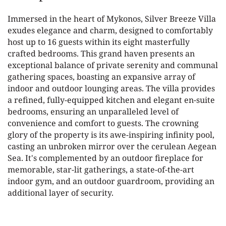
Immersed in the heart of Mykonos, Silver Breeze Villa
exudes elegance and charm, designed to comfortably
host up to 16 guests within its eight masterfully
crafted bedrooms. This grand haven presents an
exceptional balance of private serenity and communal
gathering spaces, boasting an expansive array of
indoor and outdoor lounging areas. The villa provides
a refined, fully-equipped kitchen and elegant en-suite
bedrooms, ensuring an unparalleled level of
convenience and comfort to guests. The crowning
glory of the property is its awe-inspiring infinity pool,
casting an unbroken mirror over the cerulean Aegean
Sea. It's complemented by an outdoor fireplace for
memorable, star-lit gatherings, a state-of-the-art
indoor gym, and an outdoor guardroom, providing an
additional layer of security.