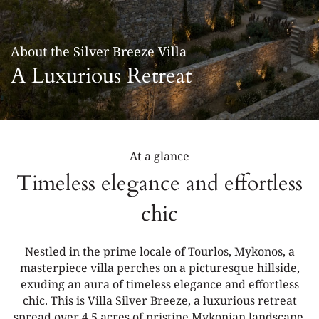
LOCATION
GALLERY
About the Silver Breeze Villa
CONTACT
A Luxurious Retreat
At a glance
Timeless elegance and effortless
chic
Nestled in the prime locale of Tourlos, Mykonos, a
masterpiece villa perches on a picturesque hillside,
exuding an aura of timeless elegance and effortless
chic. This is Villa Silver Breeze, a luxurious retreat
spread over 4.5 acres of pristine Mykonian landscape.